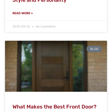
READ MORE »
2025-09-22
No Comments
BLOG
What Makes the Best Front Door?