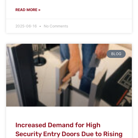
READ MORE »
2025-06-16
No Comments
BLOG
Increased Demand for High
Security Entry Doors Due to Rising