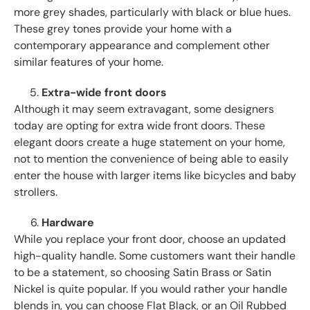
more grey shades, particularly with black or blue hues.
These grey tones provide your home with a
contemporary appearance and complement other
similar features of your home.
Extra-wide front doors
Although it may seem extravagant, some designers
today are opting for extra wide front doors. These
elegant doors create a huge statement on your home,
not to mention the convenience of being able to easily
enter the house with larger items like bicycles and baby
strollers.
Hardware
While you replace your front door, choose an updated
high-quality handle. Some customers want their handle
to be a statement, so choosing Satin Brass or Satin
Nickel is quite popular. If you would rather your handle
blends in, you can choose Flat Black, or an Oil Rubbed