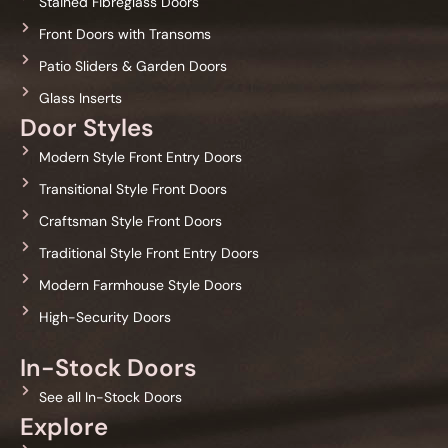
Stained Fibreglass Doors
Front Doors with Transoms
Patio Sliders & Garden Doors
Glass Inserts
Door Styles
Modern Style Front Entry Doors
Transitional Style Front Doors
Craftsman Style Front Doors
Traditional Style Front Entry Doors
Modern Farmhouse Style Doors
High-Security Doors
In-Stock Doors
See all In-Stock Doors
Explore