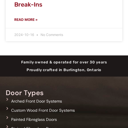
Break-Ins
READ MORE »
2024-10-16
No Comments
Family owned & operated for over 30 years
Proudly crafted in Burlington, Ontario
Door Types
Arched Front Door Systems
Custom Wood Front Door Systems
Painted Fibreglass Doors