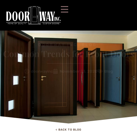
DOORWAY INC. BLOG:
Common Trends for Front Doors
doorwayinc
November 23, 2020
Blog
< BACK TO BLOG