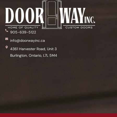
905-639-5122
info@doorwayinc.ca
4361 Harvester Road, Unit 3
Burlington, Ontario, L7L 5M4