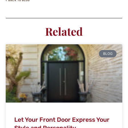
< BACK TO BLOG
Related
BLOG
Let Your Front Door Express Your
Style and Personality