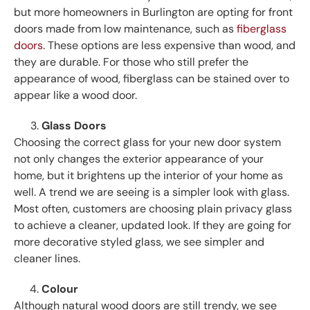
but more homeowners in Burlington are opting for front
doors made from low maintenance, such as
fiberglass
doors
. These options are less expensive than wood, and
they are durable. For those who still prefer the
appearance of wood, fiberglass can be stained over to
appear like a wood door.
Glass Doors
Choosing the correct glass for your new door system
not only changes the exterior appearance of your
home, but it brightens up the interior of your home as
well. A trend we are seeing is a simpler look with glass.
Most often, customers are choosing plain privacy glass
to achieve a cleaner, updated look. If they are going for
more decorative styled glass, we see simpler and
cleaner lines.
Colour
Although natural wood doors are still trendy, we see