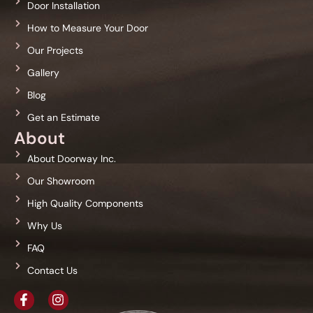
Door Installation
How to Measure Your Door
Our Projects
Gallery
Blog
Get an Estimate
About
About Doorway Inc.
Our Showroom
High Quality Components
Why Us
FAQ
Contact Us