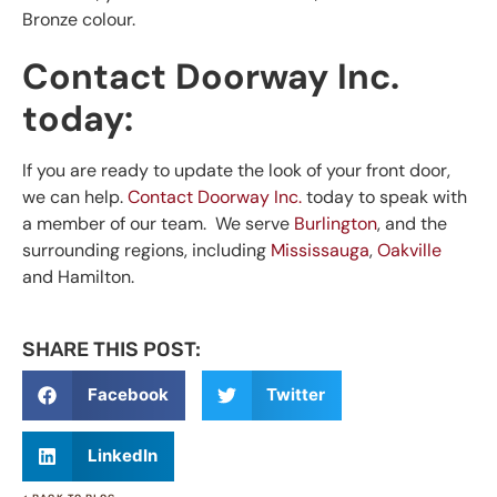
Bronze colour.
Contact Doorway Inc.
today:
If you are ready to update the look of your front door,
we can help.
Contact Doorway Inc.
today to speak with
a member of our team. We serve
Burlington
, and the
surrounding regions, including
Mississauga
,
Oakville
and Hamilton.
SHARE THIS POST:
Facebook
Twitter
LinkedIn