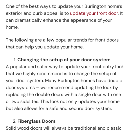
One of the best ways to update your Burlington home’s
exterior and curb appeal is to
update your front door
. It
can dramatically enhance the appearance of your
home.
The following are a few popular trends for front doors
that can help you update your home.
Changing the setup of your door system
A popular and safer way to update your front entry look
that we highly recommend is to change the setup of
your door system. Many Burlington homes have double
door systems – we recommend updating the look by
replacing the double doors with a single door with one
or two sidelites. This look not only updates your home
but also allows for a safe and secure door system.
Fiberglass Doors
Solid wood doors will always be traditional and classic,