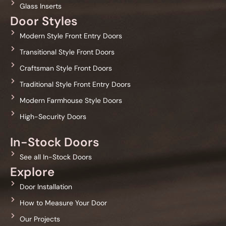
Glass Inserts
Door Styles
Modern Style Front Entry Doors
Transitional Style Front Doors
Craftsman Style Front Doors
Traditional Style Front Entry Doors
Modern Farmhouse Style Doors
High-Security Doors
In-Stock Doors
See all In-Stock Doors
Explore
Door Installation
How to Measure Your Door
Our Projects