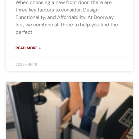
When choosing a new front door, there are
three key factors to consider: Design,
Functionality, and Affordability. At Doorway
Inc., we combine all three to help you find the
perfect
READ MORE »
2025-06-16