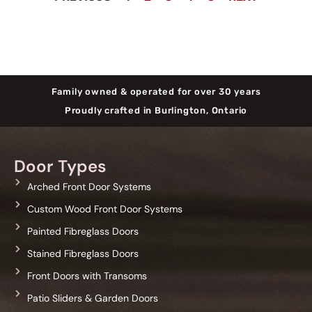
Family owned & operated for over 30 years
Proudly crafted in Burlington, Ontario
Door Types
Arched Front Door Systems
Custom Wood Front Door Systems
Painted Fibreglass Doors
Stained Fibreglass Doors
Front Doors with Transoms
Patio Sliders & Garden Doors