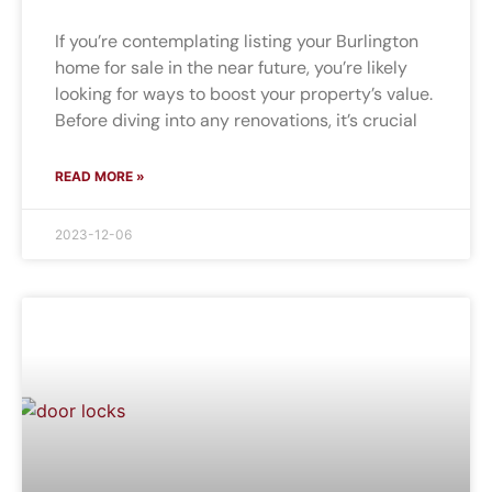
If you’re contemplating listing your Burlington
home for sale in the near future, you’re likely
looking for ways to boost your property’s value.
Before diving into any renovations, it’s crucial
READ MORE »
2023-12-06