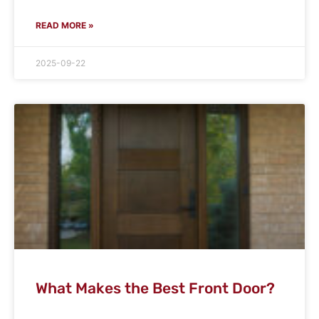
READ MORE »
2025-09-22
What Makes the Best Front Door?