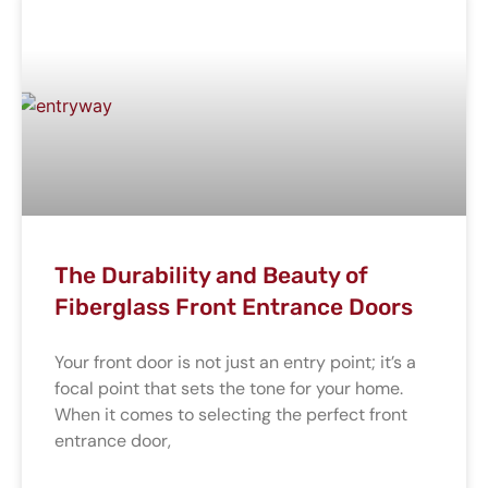
The Durability and Beauty of
Fiberglass Front Entrance Doors
Your front door is not just an entry point; it’s a
focal point that sets the tone for your home.
When it comes to selecting the perfect front
entrance door,