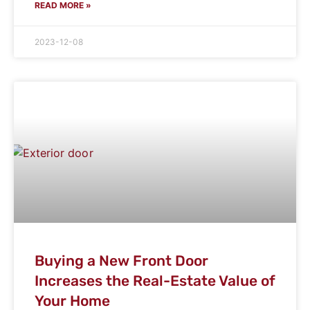
READ MORE »
2023-12-08
Buying a New Front Door
Increases the Real-Estate Value of
Your Home