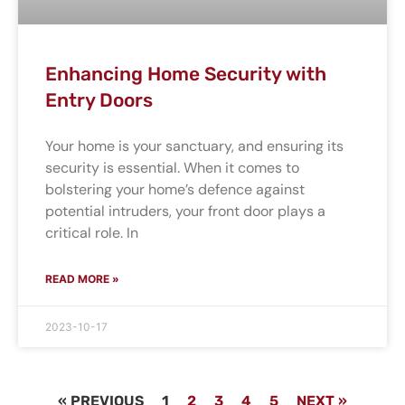
Enhancing Home Security with
Entry Doors
Your home is your sanctuary, and ensuring its
security is essential. When it comes to
bolstering your home’s defence against
potential intruders, your front door plays a
critical role. In
READ MORE »
2023-10-17
« PREVIOUS
1
2
3
4
5
NEXT »