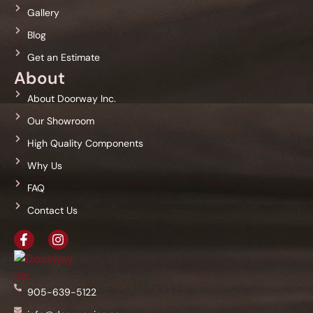
Gallery
Blog
Get an Estimate
About
About Doorway Inc.
Our Showroom
High Quality Components
Why Us
FAQ
Contact Us
905-639-5122