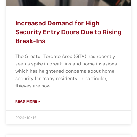
Increased Demand for High
Security Entry Doors Due to Rising
Break-Ins
The Greater Toronto Area (GTA) has recently
seen a spike in break-ins and home invasions,
which has heightened concerns about home
security for many residents. In particular,
thieves are now
READ MORE »
2024-10-16