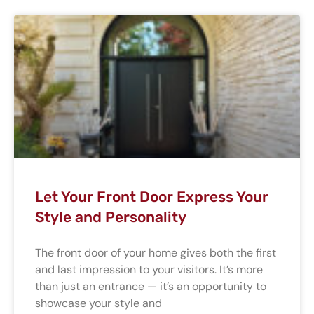
Let Your Front Door Express Your
Style and Personality
The front door of your home gives both the first
and last impression to your visitors. It’s more
than just an entrance — it’s an opportunity to
showcase your style and