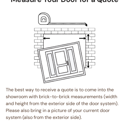
The best way to receive a quote is to come into the
showroom with brick-to-brick measurements (width
and height from the exterior side of the door system).
Please also bring in a picture of your current door
system (also from the exterior side).