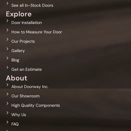
See all In-Stock Doors
Explore
Door Installation
How to Measure Your Door
Our Projects
Gallery
Blog
Get an Estimate
About
About Doorway Inc.
Our Showroom
High Quality Components
Why Us
FAQ