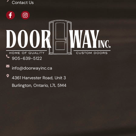
Contact Us
905-639-5122
info@doorwayinc.ca
4361 Harvester Road, Unit 3
Burlington, Ontario, L7L 5M4