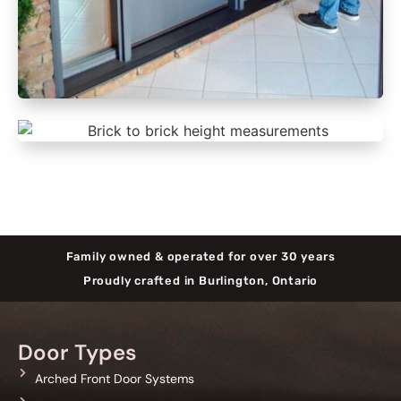
Family owned & operated for over 30 years
Proudly crafted in Burlington, Ontario
Door Types
Arched Front Door Systems