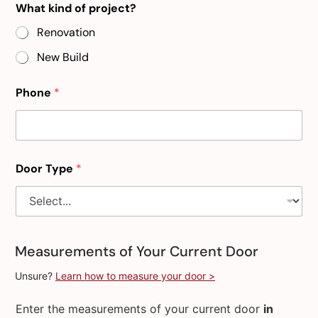
What kind of project?
Renovation
New Build
Phone
*
Door Type
*
Measurements of Your Current Door
Unsure?
Learn how to measure your door >
Enter the measurements of your current door
in