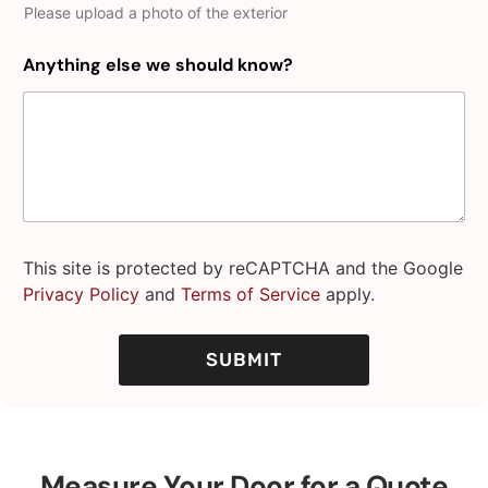
Please upload a photo of the exterior
Anything else we should know?
This site is protected by reCAPTCHA and the Google
Privacy Policy
and
Terms of Service
apply.
SUBMIT
Measure Your Door for a Quote