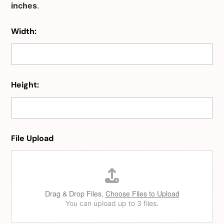
inches
.
Width:
Height:
File Upload
Drag & Drop Files,
Choose Files to Upload
You can upload up to 3 files.