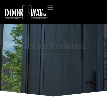
Get an Estimate