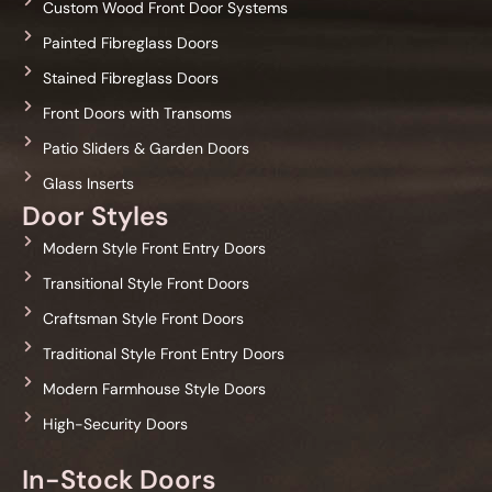
Custom Wood Front Door Systems
Painted Fibreglass Doors
Stained Fibreglass Doors
Front Doors with Transoms
Patio Sliders & Garden Doors
Glass Inserts
Door Styles
Modern Style Front Entry Doors
Transitional Style Front Doors
Craftsman Style Front Doors
Traditional Style Front Entry Doors
Modern Farmhouse Style Doors
High-Security Doors
In-Stock Doors