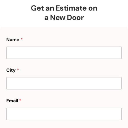
Get an Estimate on
a New Door
Name
*
City
*
Email
*