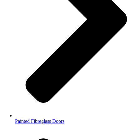
Painted Fibreglass Doors