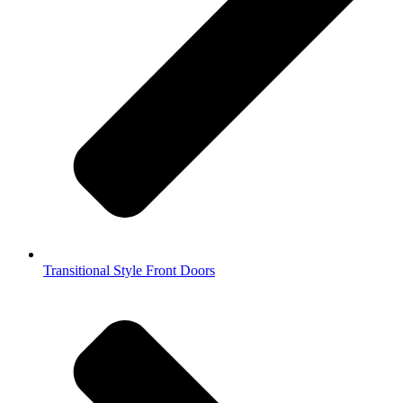
Transitional Style Front Doors