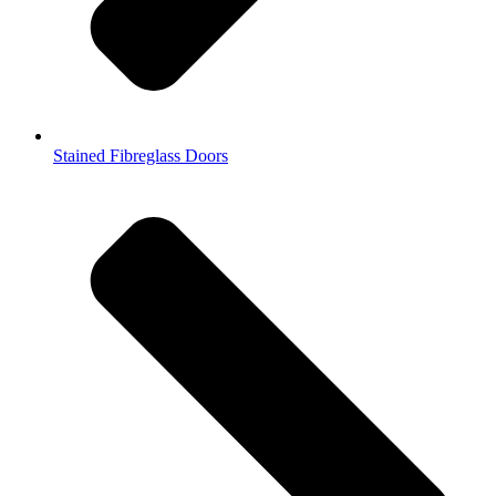
Stained Fibreglass Doors