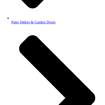
Patio Sliders & Garden Doors