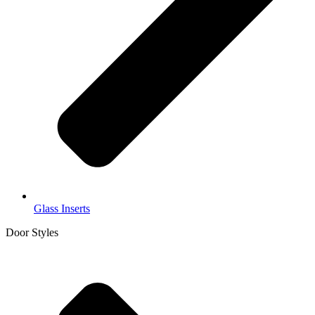
Glass Inserts
Door Styles