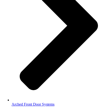
Arched Front Door Systems