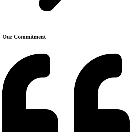
Our Commitment