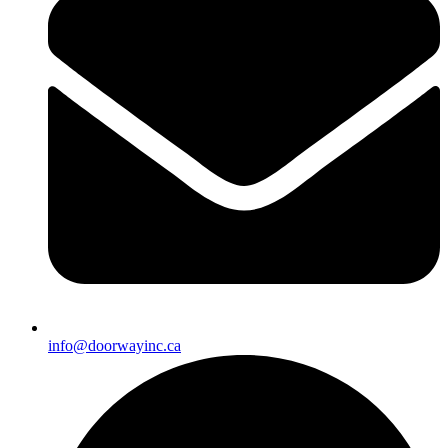
info@doorwayinc.ca