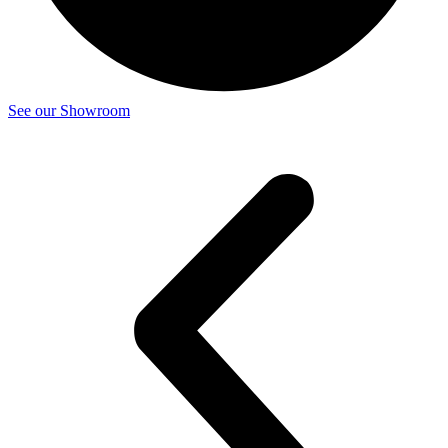
See our Showroom