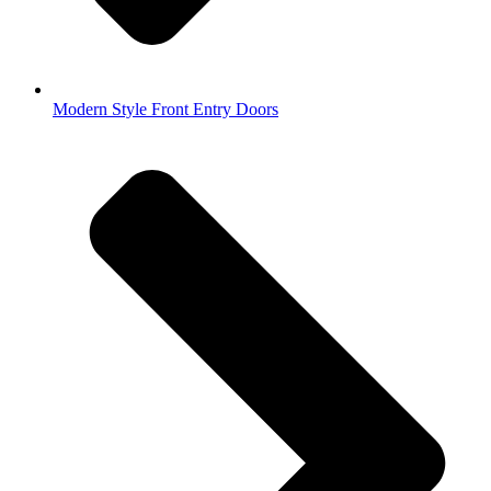
Modern Style Front Entry Doors