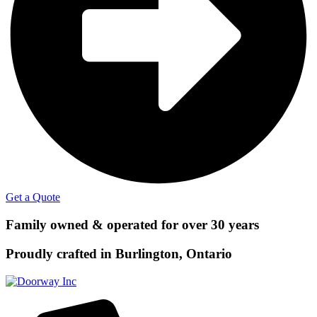
Get a Quote
Family owned & operated for over 30 years
Proudly crafted in Burlington, Ontario