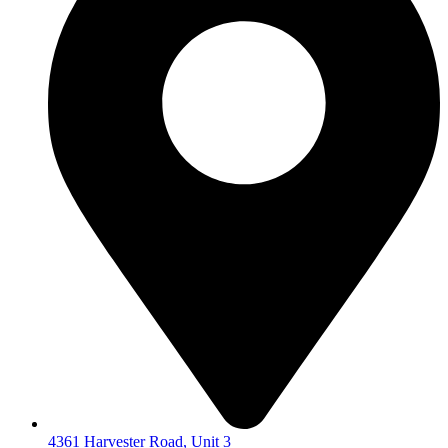
4361 Harvester Road, Unit 3