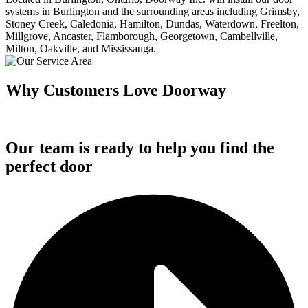
systems in Burlington and the surrounding areas including Grimsby,
Stoney Creek, Caledonia, Hamilton, Dundas, Waterdown, Freelton,
Millgrove, Ancaster, Flamborough, Georgetown, Cambellville,
Milton, Oakville, and Mississauga.
Why Customers Love Doorway
Our team is ready to help you find the
perfect door