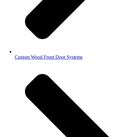
Custom Wood Front Door Systems