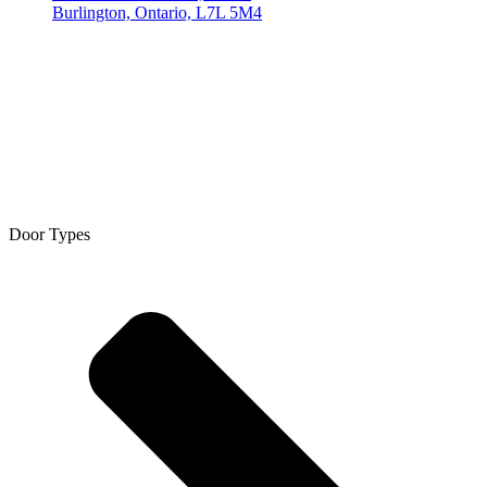
Burlington, Ontario, L7L 5M4
Door Types