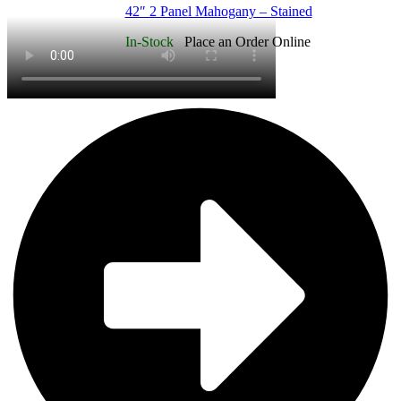
42″ 2 Panel Mahogany – Stained
In-Stock
Place an Order Online