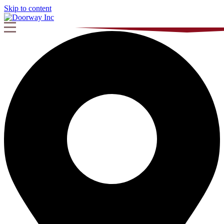
Skip to content