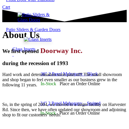
Cart
Patio Sliders & Garden Doors
About Us
Doorway Inc.
Glass Inserts
We first opened
during the recession of 1993
36″ 2 Panel Mahogany – Black
Hard work and determination soon paid off! The small showroom
and shop began to feel even smaller as our business grew in the
In-Stock
Place an Order Online
following 11 years.
34″ 2 Panel Mahogany – Stained
So, in the spring of 2004, we moved to a larger facility on Harvester
Rd. Since then, we have often updated our showroom and adjoining
In-Stock
Place an Order Online
shop to fit our customers’ needs.