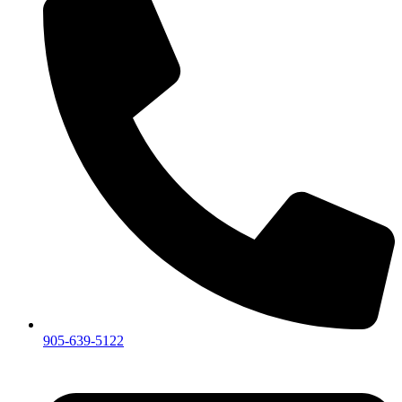
905-639-5122