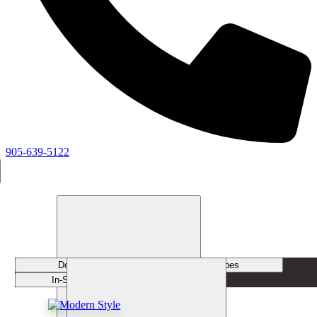
905-639-5122
Door Styles
Door Types
In-Stock Doors