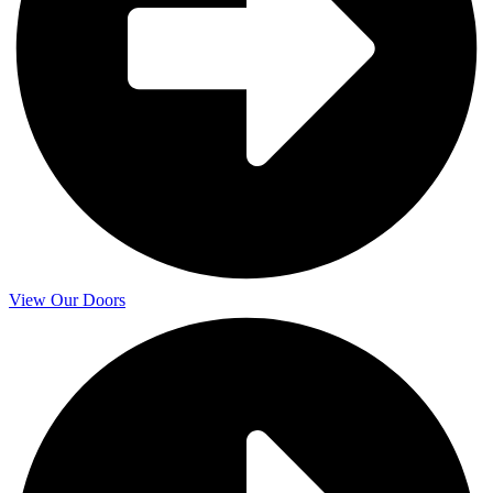
View Our Doors