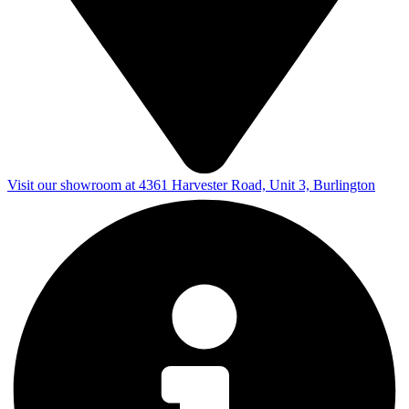
Visit our showroom at 4361 Harvester Road, Unit 3, Burlington