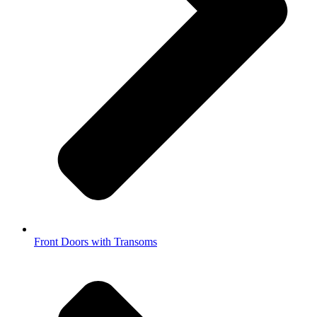
Front Doors with Transoms