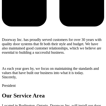
Doorway Inc. has proudly served customers for over 30 years with
quality door systems that fit both their style and budget. We have
also maintained good customer relationships, which we believe are
essential to building a successful business.
As each year goes by, we focus on maintaining the standards and
values that have built our business into what it is today.
Sincerely,
President
Our Service Area
Located in Burlington, Ontario, Doorway Inc. will install our door