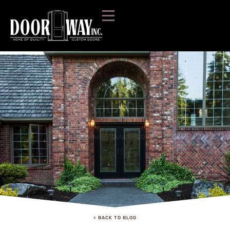
DOORWAY INC. BLOG:
Choosing the Right Front Door
For Your House
doorwayinc
July 13, 2021
Blog
< BACK TO BLOG