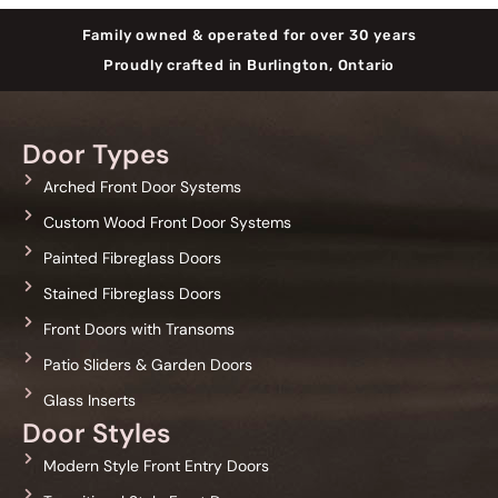
Family owned & operated for over 30 years
Proudly crafted in Burlington, Ontario
Door Types
Arched Front Door Systems
Custom Wood Front Door Systems
Painted Fibreglass Doors
Stained Fibreglass Doors
Front Doors with Transoms
Patio Sliders & Garden Doors
Glass Inserts
Door Styles
Modern Style Front Entry Doors