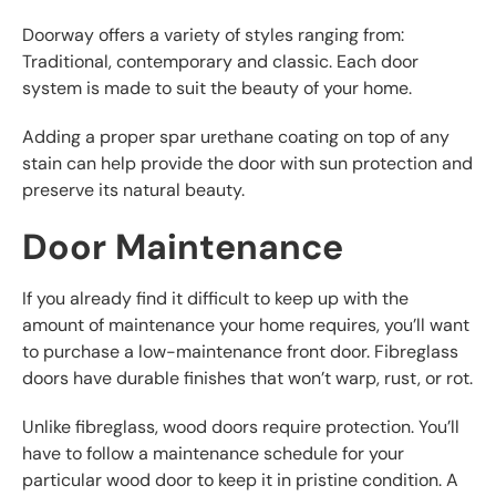
Doorway offers a variety of styles ranging from:
Traditional, contemporary and classic. Each door
system is made to suit the beauty of your home.
Adding a proper spar urethane coating on top of any
stain can help provide the door with sun protection and
preserve its natural beauty.
Door Maintenance
If you already find it difficult to keep up with the
amount of maintenance your home requires, you’ll want
to purchase a low-maintenance front door. Fibreglass
doors have durable finishes that won’t warp, rust, or rot.
Unlike fibreglass, wood doors require protection. You’ll
have to follow a maintenance schedule for your
particular wood door to keep it in pristine condition. A