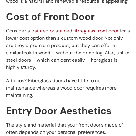
wood is a natural and renewable resource is appealing.
Cost of Front Door
Consider a
painted or stained fibreglass front door
for a
lower cost option than a custom wood door. Not only
are they a premium product, but they can offer a
similar look to wood – without the price tag. Also, unlike
steel doors – which can dent easily – fibreglass is
highly sturdy.
A bonus? Fiberglass doors have little to no
maintenance whereas a wood door requires more
maintaining.
Entry Door Aesthetics
The style and material that your front door’s made of
often depends on your personal preferences.