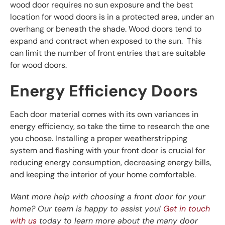
wood door requires no sun exposure and the best
location for wood doors is in a protected area, under an
overhang or beneath the shade. Wood doors tend to
expand and contract when exposed to the sun. This
can limit the number of front entries that are suitable
for wood doors.
Energy Efficiency Doors
Each door material comes with its own variances in
energy efficiency, so take the time to research the one
you choose. Installing a proper weatherstripping
system and flashing with your front door is crucial for
reducing energy consumption, decreasing energy bills,
and keeping the interior of your home comfortable.
Want more help with choosing a front door for your
home? Our team is happy to assist you!
Get in touch
with us
today to learn more about the many door