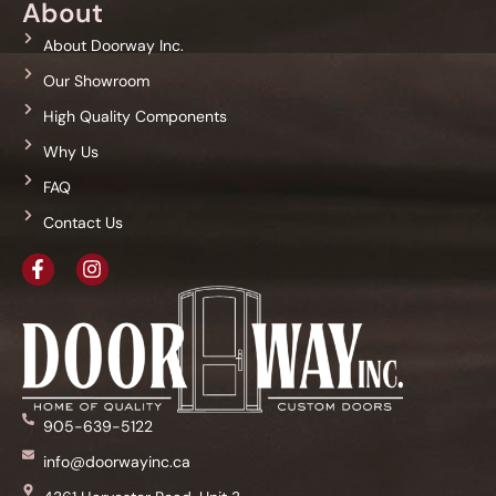
About
About Doorway Inc.
Our Showroom
High Quality Components
Why Us
FAQ
Contact Us
905-639-5122
info@doorwayinc.ca