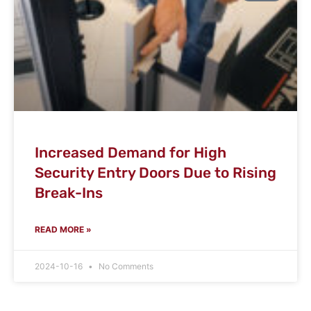
Increased Demand for High
Security Entry Doors Due to Rising
Break-Ins
READ MORE »
2024-10-16
No Comments