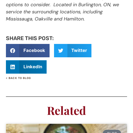
options to consider. Located in Burlington, ON, we
service the surrounding locations, including
Mississauga, Oakville and Hamilton.
SHARE THIS POST:
Facebook
Twitter
LinkedIn
< BACK TO BLOG
Related