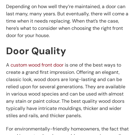
Depending on how well they’re maintained, a door can
last many, many years. But eventually, there will come a
time when it needs replacing. When that’s the case,
here’s what to consider when choosing the right front
door for your house.
Door Quality
A
custom wood front door
is one of the best ways to
create a grand first impression. Offering an elegant,
classic look, wood doors are long-lasting and can be
relied upon for several generations. They are available
in various wood species and can be used with almost
any stain or paint colour. The best quality wood doors
typically have intricate mouldings, thicker and wider
stiles and rails, and thicker panels.
For environmentally-friendly homeowners, the fact that