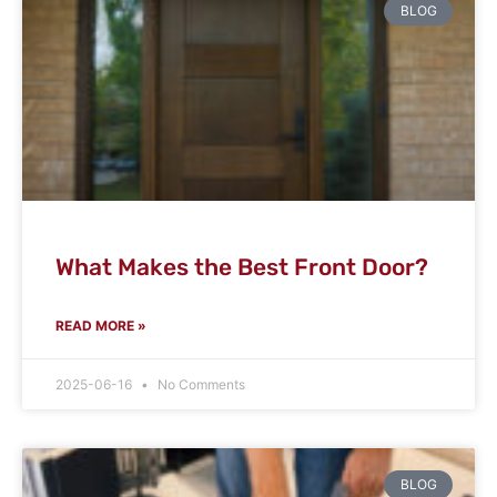
BLOG
What Makes the Best Front Door?
READ MORE »
2025-06-16
No Comments
BLOG