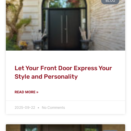
BLOG
Let Your Front Door Express Your
Style and Personality
READ MORE »
2025-09-22
No Comments