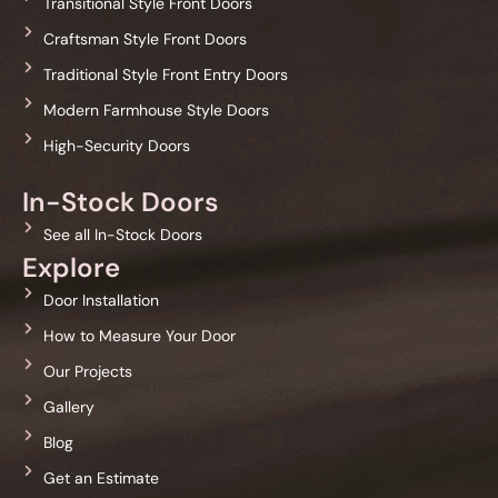
Transitional Style Front Doors
Craftsman Style Front Doors
Traditional Style Front Entry Doors
Modern Farmhouse Style Doors
High-Security Doors
In-Stock Doors
See all In-Stock Doors
Explore
Door Installation
How to Measure Your Door
Our Projects
Gallery
Blog
Get an Estimate