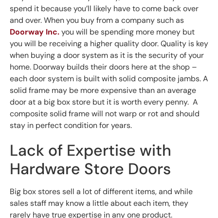
spend it because you’ll likely have to come back over
and over. When you buy from a company such as
Doorway Inc.
you will be spending more money but
you will be receiving a higher quality door. Quality is key
when buying a door system as it is the security of your
home. Doorway builds their doors here at the shop –
each door system is built with solid composite jambs. A
solid frame may be more expensive than an average
door at a big box store but it is worth every penny. A
composite solid frame will not warp or rot and should
stay in perfect condition for years.
Lack of Expertise with
Hardware Store Doors
Big box stores sell a lot of different items, and while
sales staff may know a little about each item, they
rarely have true expertise in any one product.