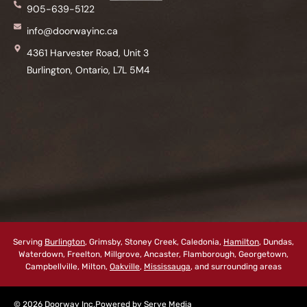
905-639-5122
info@doorwayinc.ca
4361 Harvester Road, Unit 3
Burlington, Ontario, L7L 5M4
Serving
Burlington
, Grimsby, Stoney Creek, Caledonia,
Hamilton
, Dundas,
Waterdown, Freelton, Millgrove, Ancaster, Flamborough, Georgetown,
Campbellville, Milton,
Oakville
,
Mississauga
, and surrounding areas
© 2026 Doorway Inc.
Powered by
Serve Media