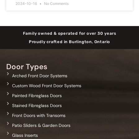
2024-10-16
No Comments
Family owned & operated for over 30 years
Proudly crafted in Burlington, Ontario
Door Types
Arched Front Door Systems
Custom Wood Front Door Systems
Painted Fibreglass Doors
Stained Fibreglass Doors
Front Doors with Transoms
Patio Sliders & Garden Doors
Glass Inserts