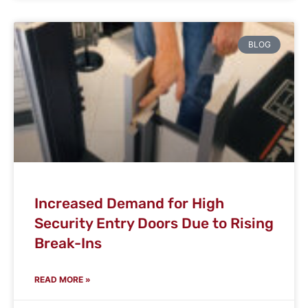
BLOG
Increased Demand for High
Security Entry Doors Due to Rising
Break-Ins
READ MORE »