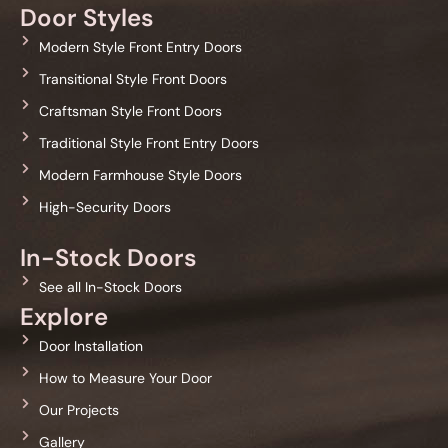
Door Styles
Modern Style Front Entry Doors
Transitional Style Front Doors
Craftsman Style Front Doors
Traditional Style Front Entry Doors
Modern Farmhouse Style Doors
High-Security Doors
In-Stock Doors
See all In-Stock Doors
Explore
Door Installation
How to Measure Your Door
Our Projects
Gallery