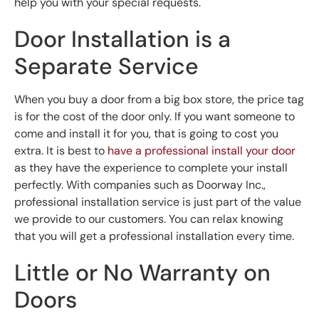
help you with your special requests.
Door Installation is a
Separate Service
When you buy a door from a big box store, the price tag
is for the cost of the door only. If you want someone to
come and install it for you, that is going to cost you
extra. It is best to
have a professional install your door
as they have the experience to complete your install
perfectly. With companies such as Doorway Inc.,
professional installation service is just part of the value
we provide to our customers. You can relax knowing
that you will get a professional installation every time.
Little or No Warranty on
Doors