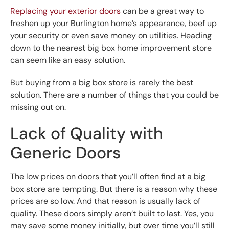
Replacing your exterior doors
can be a great way to
freshen up your Burlington home’s appearance, beef up
your security or even save money on utilities. Heading
down to the nearest big box home improvement store
can seem like an easy solution.
But buying from a big box store is rarely the best
solution. There are a number of things that you could be
missing out on.
Lack of Quality with
Generic Doors
The low prices on doors that you’ll often find at a big
box store are tempting. But there is a reason why these
prices are so low. And that reason is usually lack of
quality. These doors simply aren’t built to last. Yes, you
may save some money initially, but over time you’ll still