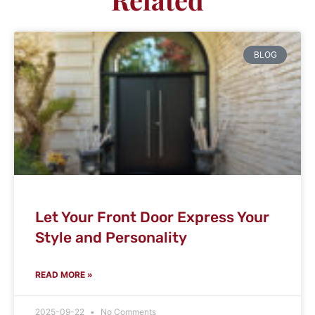
BLOG
Let Your Front Door Express Your
Style and Personality
READ MORE »
2025-09-22
No Comments