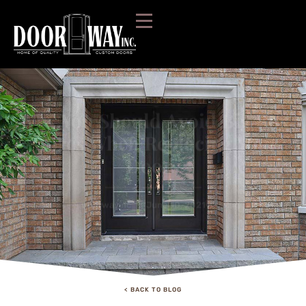
DOORWAY INC. BLOG:
Why You Should Avoid Big Box
Stores When Replacing Your
Doors
doorwayinc
June 10, 2021
Blog
< BACK TO BLOG