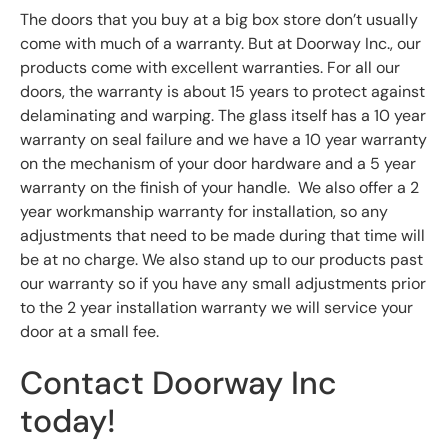
The doors that you buy at a big box store don’t usually
come with much of a warranty. But at Doorway Inc., our
products come with excellent warranties. For all our
doors, the warranty is about 15 years to protect against
delaminating and warping. The glass itself has a 10 year
warranty on seal failure and we have a 10 year warranty
on the mechanism of your door hardware and a 5 year
warranty on the finish of your handle. We also offer a 2
year workmanship warranty for installation, so any
adjustments that need to be made during that time will
be at no charge. We also stand up to our products past
our warranty so if you have any small adjustments prior
to the 2 year installation warranty we will service your
door at a small fee.
Contact Doorway Inc
today!