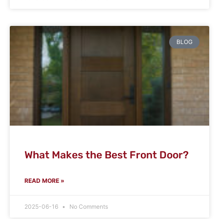
BLOG
What Makes the Best Front Door?
READ MORE »
2025-06-16
No Comments