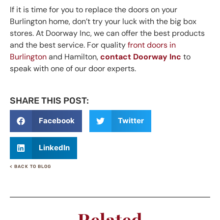
If it is time for you to replace the doors on your
Burlington home, don’t try your luck with the big box
stores. At Doorway Inc, we can offer the best products
and the best service. For quality
front doors in
Burlington
and Hamilton,
contact Doorway Inc
to
speak with one of our door experts.
SHARE THIS POST:
Facebook
Twitter
LinkedIn
< BACK TO BLOG
Related