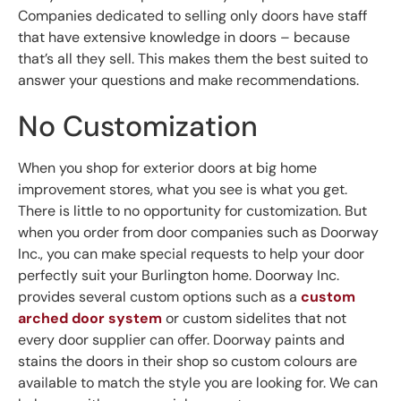
Companies dedicated to selling only doors have staff
that have extensive knowledge in doors – because
that’s all they sell. This makes them the best suited to
answer your questions and make recommendations.
No Customization
When you shop for exterior doors at big home
improvement stores, what you see is what you get.
There is little to no opportunity for customization. But
when you order from door companies such as Doorway
Inc., you can make special requests to help your door
perfectly suit your Burlington home. Doorway Inc.
provides several custom options such as a
custom
arched door system
or custom sidelites that not
every door supplier can offer. Doorway paints and
stains the doors in their shop so custom colours are
available to match the style you are looking for. We can