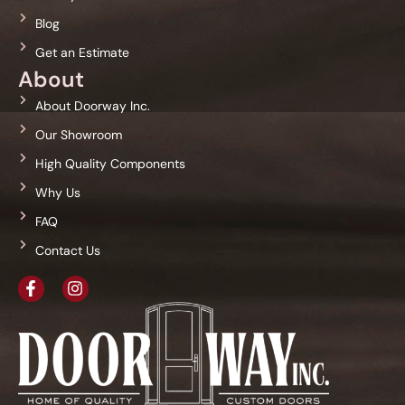
Blog
Get an Estimate
About
About Doorway Inc.
Our Showroom
High Quality Components
Why Us
FAQ
Contact Us