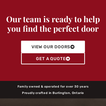
Our team is ready to help
you find the perfect door
VIEW OUR DOORS
GET A QUOTE
Family owned & operated for over 30 years
Proudly crafted in Burlington, Ontario