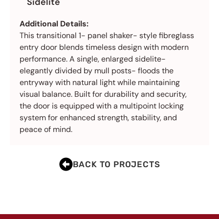
Sidelite
Additional Details:
This transitional 1- panel shaker- style fibreglass
entry door blends timeless design with modern
performance. A single, enlarged sidelite-
elegantly divided by mull posts- floods the
entryway with natural light while maintaining
visual balance. Built for durability and security,
the door is equipped with a multipoint locking
system for enhanced strength, stability, and
peace of mind.
BACK TO PROJECTS