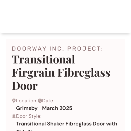
AFTER
DOORWAY INC. PROJECT:
Transitional
Firgrain Fibreglass
Door
Location:
Date:
Grimsby
March 2025
Door Style:
Transitional Shaker Fibreglass Door with