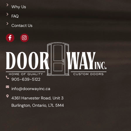
Why Us
FAQ
Contact Us
905-639-5122
info@doorwayinc.ca
4361 Harvester Road, Unit 3
Burlington, Ontario, L7L 5M4