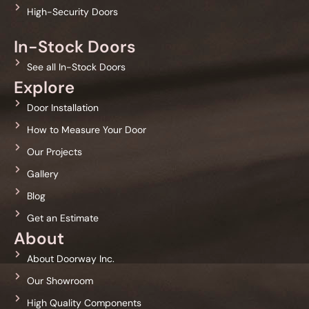
High-Security Doors
In-Stock Doors
See all In-Stock Doors
Explore
Door Installation
How to Measure Your Door
Our Projects
Gallery
Blog
Get an Estimate
About
About Doorway Inc.
Our Showroom
High Quality Components