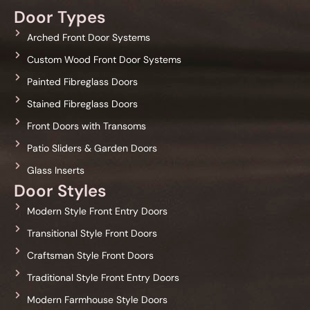
Door Types
Arched Front Door Systems
Custom Wood Front Door Systems
Painted Fibreglass Doors
Stained Fibreglass Doors
Front Doors with Transoms
Patio Sliders & Garden Doors
Glass Inserts
Door Styles
Modern Style Front Entry Doors
Transitional Style Front Doors
Craftsman Style Front Doors
Traditional Style Front Entry Doors
Modern Farmhouse Style Doors