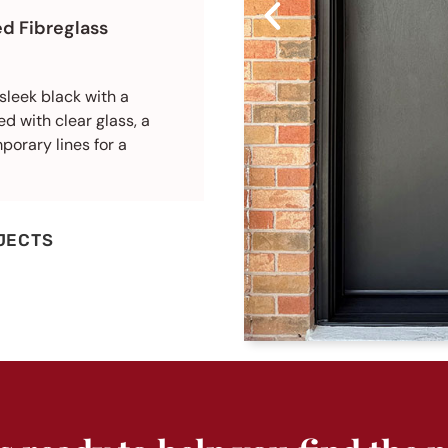
d Fibreglass
sleek black with a
d with clear glass, a
porary lines for a
JECTS
AFTER