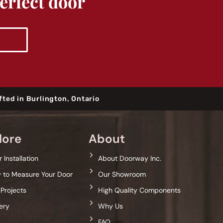
perfect door
fted in Burlington, Ontario
lore
About
 Installation
About Doorway Inc.
 to Measure Your Door
Our Showroom
 Projects
High Quality Components
ery
Why Us
g
FAQ