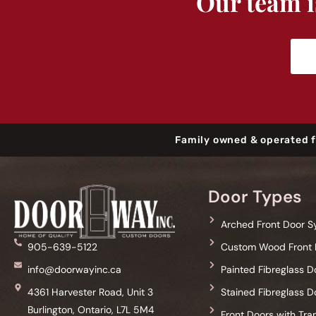
Our team is
Family owned & operated f
Door Types
Arched Front Door 
Custom Wood Front 
905-639-5122
Painted Fibreglass D
info@doorwayinc.ca
Stained Fibreglass D
4361 Harvester Road, Unit 3
Burlington, Ontario, L7L 5M4
Front Doors with Tr