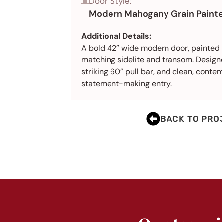
Door Style:
Modern Mahogany Grain Painte
Additional Details:
A bold 42” wide modern door, painted 
matching sidelite and transom. Designe
striking 60” pull bar, and clean, contem
statement-making entry.
BACK TO PRO
BEFORE