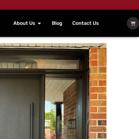
About Us
Blog
Contact Us