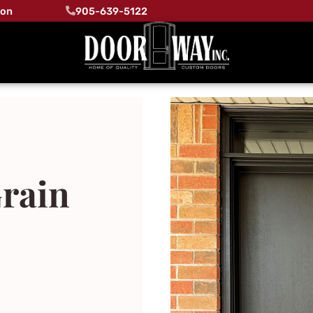
ton
905-639-5122
rain