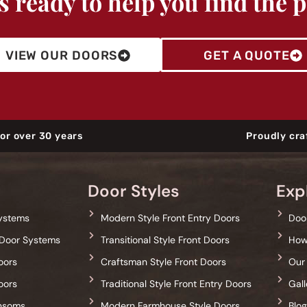
 ready to help you find the 
VIEW OUR DOORS
GET A QUOTE
or over 30 years
Proudly cra
Door Styles
Exp
Systems
Modern Style Front Entry Doors
Door
Door Systems
Transitional Style Front Doors
How
oors
Craftsman Style Front Doors
Our
oors
Traditional Style Front Entry Doors
Gall
ansoms
Modern Farmhouse Style Doors
Blo