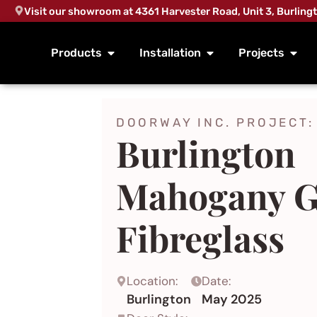
Visit our showroom at 4361 Harvester Road, Unit 3, Burling
Products
Installation
Projects
DOORWAY INC. PROJECT:
Burlington
Mahogany G
Fibreglass
Location:
Date:
Burlington
May 2025